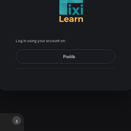
Log in using your account on:
Pixilib
x