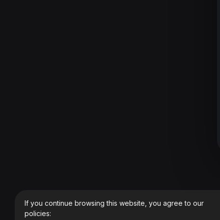
If you continue browsing this website, you agree to our
policies: